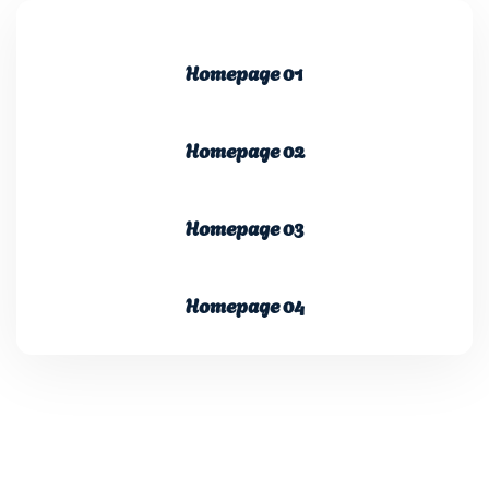
Homepage 01
Homepage 02
Homepage 03
Homepage 04