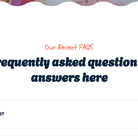
Our Recent FAQS
requently asked question
answers here
l?