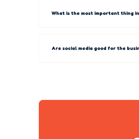
What is the most important thing in
Are social media good for the busi