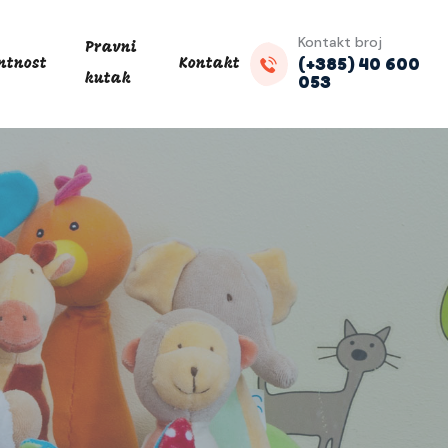
Kontakt broj
Pravni
(+385) 40 600
ntnost
Kontakt
053
kutak