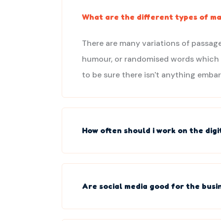
What are the different types of ma
There are many variations of passage
humour, or randomised words which do
to be sure there isn't anything embar
How often should i work on the dig
Are social media good for the busi