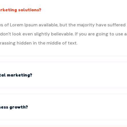
rketing solutions?
s of Lorem Ipsum available, but the majority have suffered 
n't look even slightly believable. If you are going to use
rassing hidden in the middle of text.
ital marketing?
ness growth?