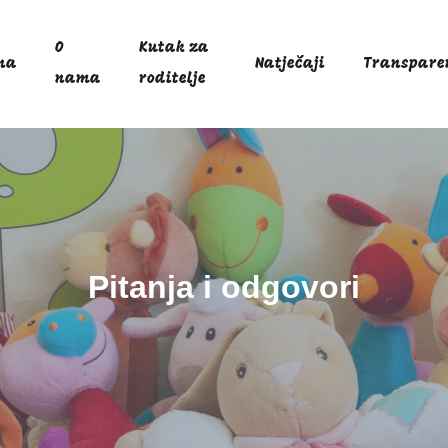
O
Kutak za
na
Natječaji
Transpare
nama
roditelje
Pitanja i odgovori