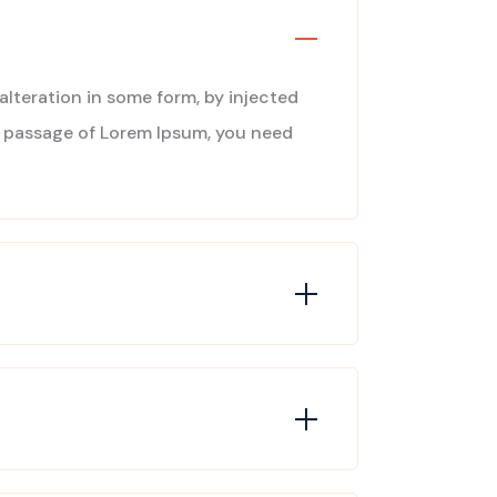
alteration in some form, by injected
 a passage of Lorem Ipsum, you need