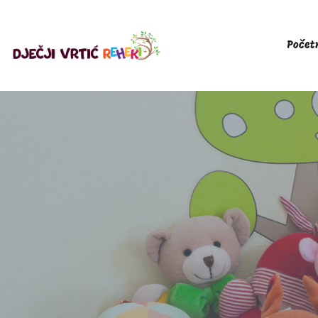
Počet