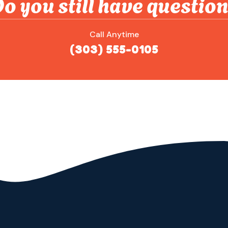
o you still have questio
Call Anytime
(303) 555-0105