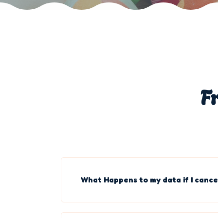
F
What Happens to my data if I cance