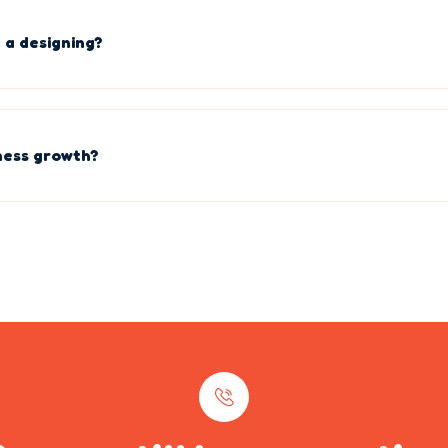
 a designing?
ness growth?