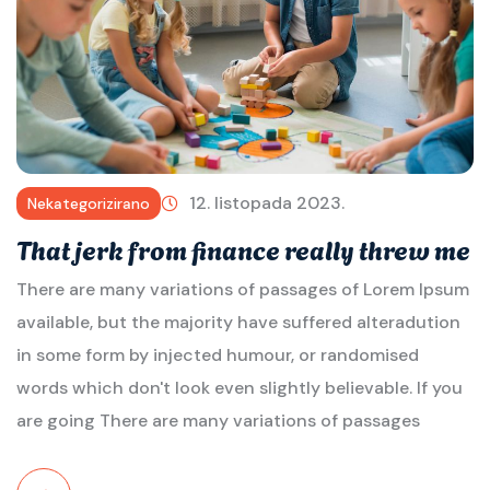
12. listopada 2023.
Nekategorizirano
That jerk from finance really threw me
There are many variations of passages of Lorem Ipsum
available, but the majority have suffered alteradution
in some form by injected humour, or randomised
words which don't look even slightly believable. If you
are going There are many variations of passages