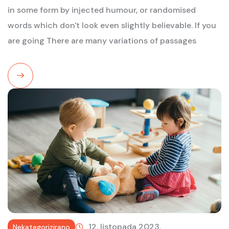
in some form by injected humour, or randomised
words which don't look even slightly believable. If you
are going There are many variations of passages
Read
More
12. listopada 2023.
Nekategorizirano