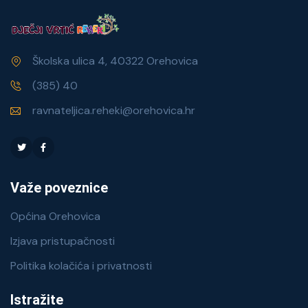
Školska ulica 4, 40322 Orehovica
(385) 40
ravnateljica.reheki@orehovica.hr
Važe poveznice
Općina Orehovica
Izjava pristupačnosti
Politika kolačića i privatnosti
Istražite