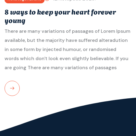
8 ways to keep your heart forever
young
There are many variations of passages of Lorem Ipsum
available, but the majority have suffered alteradution
in some form by injected humour, or randomised
words which don't look even slightly believable. If you
are going There are many variations of passages
Read
More