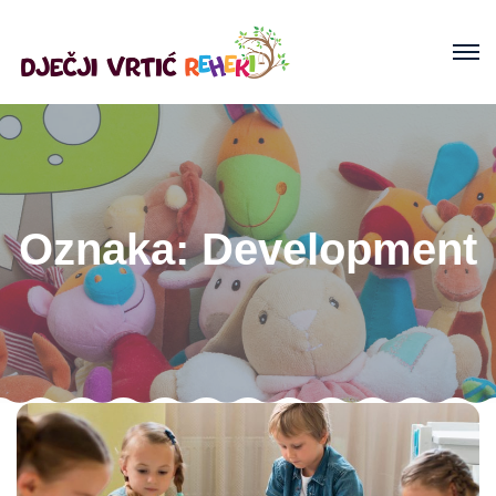
Oznaka:
Development