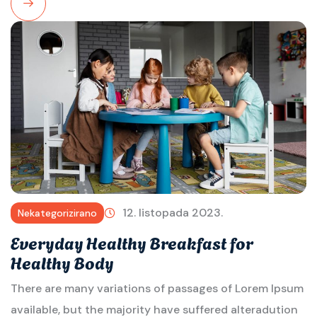
Read
More
12. listopada 2023.
Nekategorizirano
Everyday Healthy Breakfast for
Healthy Body
There are many variations of passages of Lorem Ipsum
available, but the majority have suffered alteradution